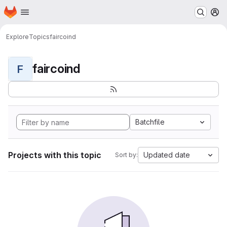
Homepage
Skip to main content
M
Explore
Topics
faircoind
faircoind
F
Batchfile
Projects with this topic
Updated date
Sort by: