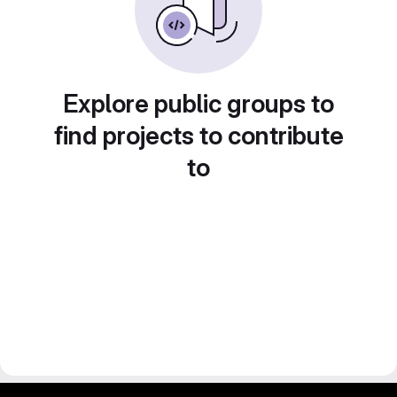
Explore public groups to
find projects to contribute
to
gitlab project and software management by fairkom.eu - more open source web apps at fairapps.net