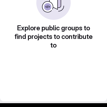
Explore public groups to
find projects to contribute
to
gitlab project and software management by fairkom.eu - more open source web apps at fairapps.net