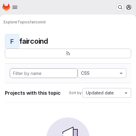
Homepage
Skip to main content
M
Explore
Topics
faircoind
faircoind
F
CSS
Projects with this topic
Updated date
Sort by: