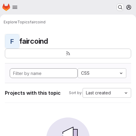
Homepage
Skip to main content
M
Explore
Topics
faircoind
faircoind
F
CSS
Projects with this topic
Last created
Sort by: