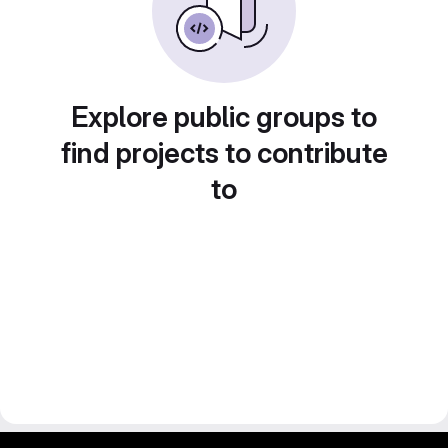
Explore public groups to
find projects to contribute
to
gitlab project and software management by fairkom.eu - more open source web apps at fairapps.net