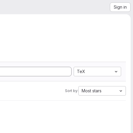
Sign in
TeX
Most stars
Sort by: