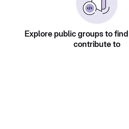
Explore public groups to find
contribute to