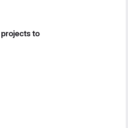
 projects to