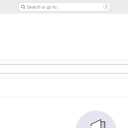
Search or go to…
/