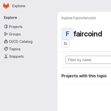
Homepage
Skip to main content
Explore
Primary navigation
Explore
Explore
Topics
faircoind
Projects
faircoind
F
Groups
CI/CD Catalog
Topics
Snippets
Projects with this topic