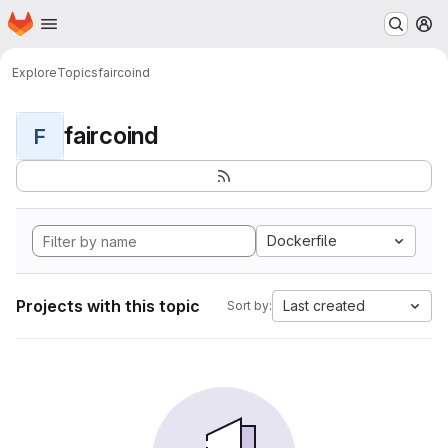
Homepage
Skip to main content
M
Explore
Topics
faircoind
faircoind
F
Dockerfile
Projects with this topic
Last created
Sort by: