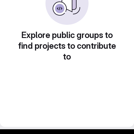
Explore public groups to
find projects to contribute
to
gitlab project and software management by fairkom.eu - more open source web apps at fairapps.net