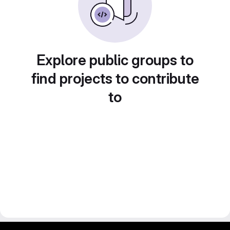
Explore public groups to
find projects to contribute
to
gitlab project and software management by fairkom.eu - more open source web apps at fairapps.net