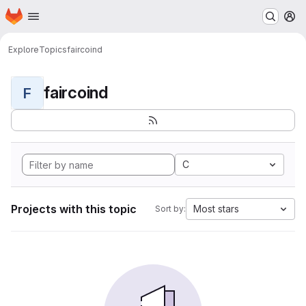
Homepage
Skip to main content
M
Explore
Topics
faircoind
faircoind
F
C
Projects with this topic
Most stars
Sort by: