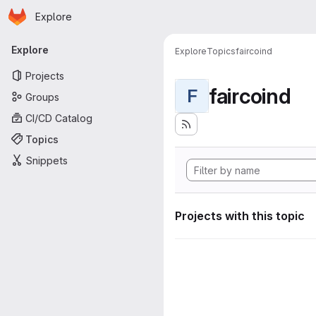
Homepage
Skip to main content
Explore
Primary navigation
Explore
Explore
Topics
faircoind
Projects
faircoind
F
Groups
CI/CD Catalog
Topics
Snippets
Projects with this topic