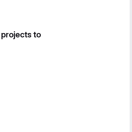
 projects to