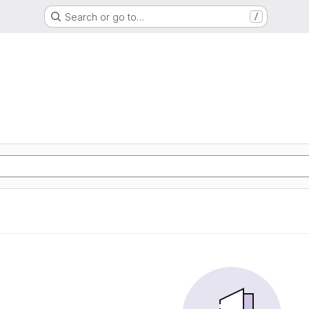
Search or go to…
/