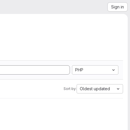
Sign in
PHP
Oldest updated
Sort by: