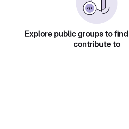
Explore public groups to find
contribute to