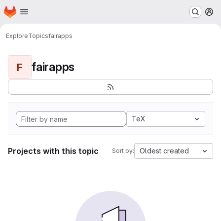
Homepage
Skip to main content
M
Explore
Topics
fairapps
fairapps
F
TeX
Projects with this topic
Oldest created
Sort by: