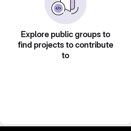
Explore public groups to
find projects to contribute
to
gitlab project and software management by fairkom.eu - more open source web apps at fairapps.net