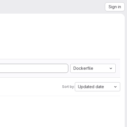
Sign in
Dockerfile
Updated date
Sort by: