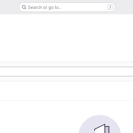
Search or go to…
/