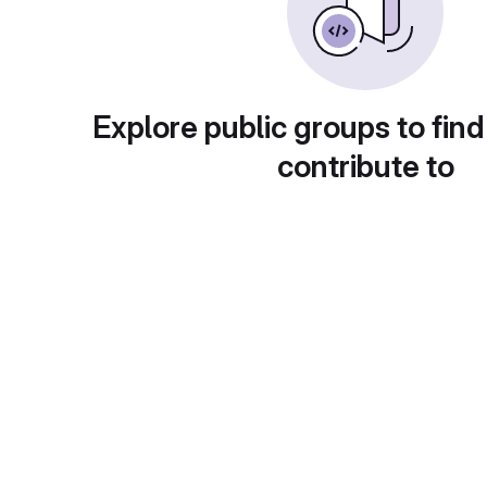
Explore public groups to find
contribute to