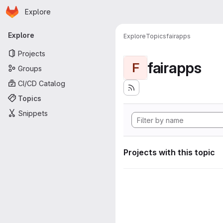
Homepage
Skip to main content
Explore
Primary navigation
Explore
Explore
Topics
fairapps
Projects
fairapps
F
Groups
CI/CD Catalog
Topics
Snippets
Projects with this topic