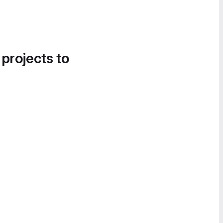
 projects to