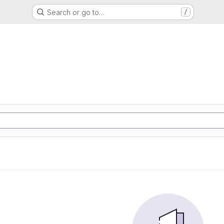
Search or go to…
/