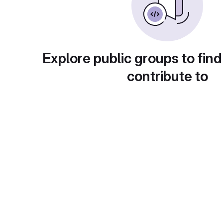
Explore public groups to find
contribute to