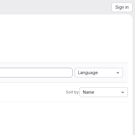
Sign in
Language
Name
Sort by: