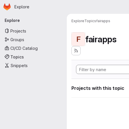
Homepage
Skip to main content
Explore
Primary navigation
Explore
Explore
Topics
fairapps
Projects
fairapps
F
Groups
CI/CD Catalog
Topics
Snippets
Projects with this topic