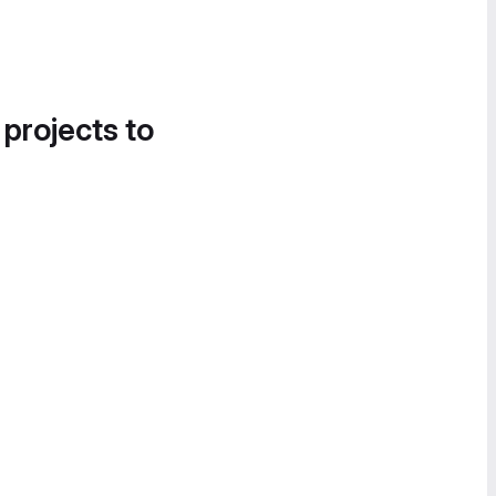
 projects to