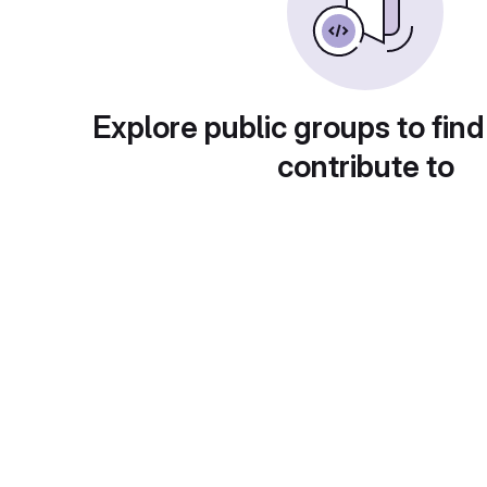
Explore public groups to find
contribute to