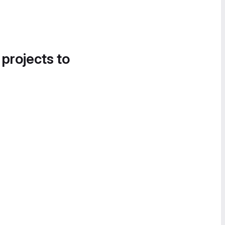
 projects to