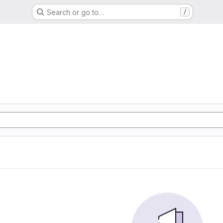
Search or go to…
/