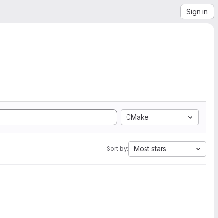
Sign in
CMake
Most stars
Sort by: