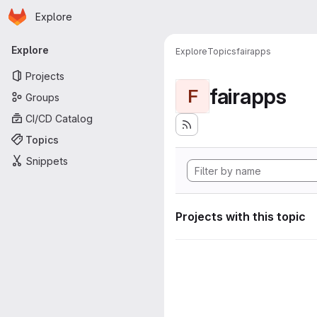
Homepage
Skip to main content
Explore
Primary navigation
Explore
Explore
Topics
fairapps
Projects
fairapps
F
Groups
CI/CD Catalog
Topics
Snippets
Projects with this topic