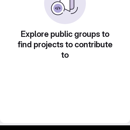
Explore public groups to
find projects to contribute
to
gitlab project and software management by fairkom.eu - more open source web apps at fairapps.net