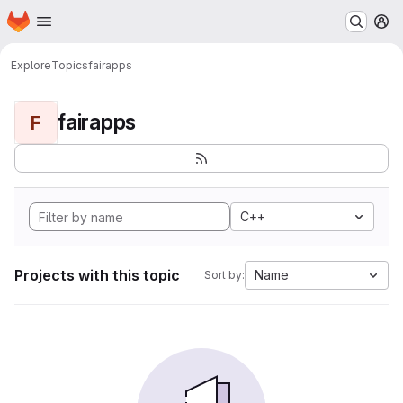
Homepage
Skip to main content
M
Explore
Topics
fairapps
fairapps
F
C++
Projects with this topic
Name
Sort by: