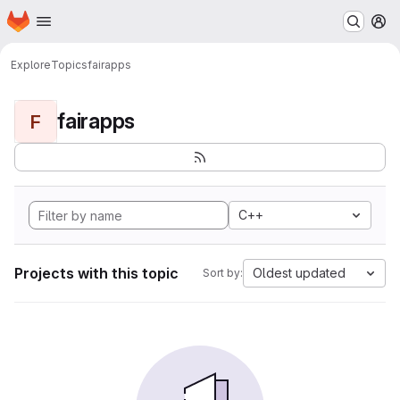
Homepage
Skip to main content
M
Explore
Topics
fairapps
fairapps
F
C++
Projects with this topic
Oldest updated
Sort by: