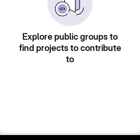
Explore public groups to
find projects to contribute
to
gitlab project and software management by fairkom.eu - more open source web apps at fairapps.net