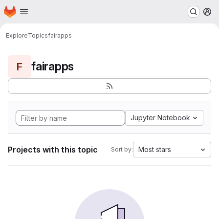
Homepage
Skip to main content
M
Explore
Topics
fairapps
fairapps
F
Jupyter Notebook
Projects with this topic
Most stars
Sort by: