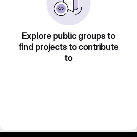
Explore public groups to
find projects to contribute
to
gitlab project and software management by fairkom.eu - more open source web apps at fairapps.net