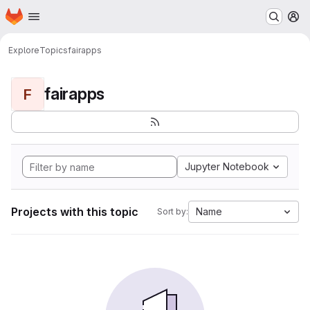
Homepage
Skip to main content
M
Explore
Topics
fairapps
fairapps
F
Jupyter Notebook
Projects with this topic
Name
Sort by: