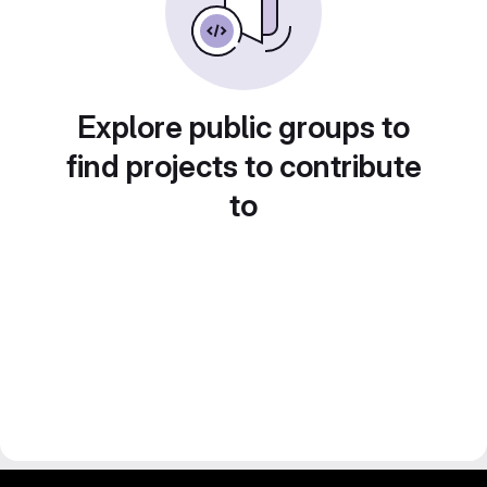
Explore public groups to
find projects to contribute
to
gitlab project and software management by fairkom.eu - more open source web apps at fairapps.net