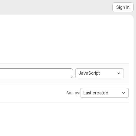
Sign in
JavaScript
Last created
Sort by: