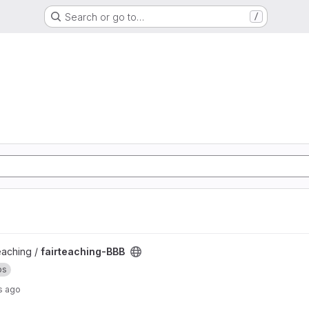
Search or go to…
/
teaching /
fairteaching-BBB
ps
s ago