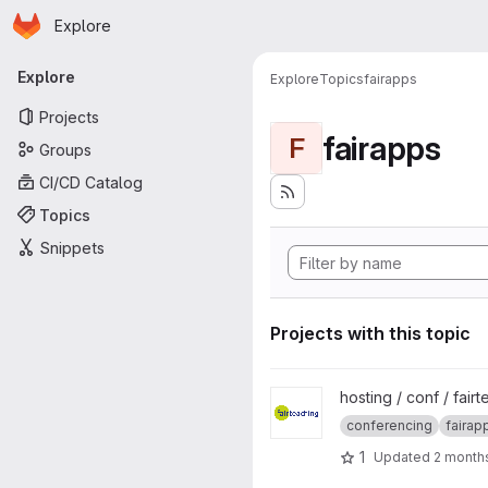
Homepage
Skip to main content
Explore
Primary navigation
Explore
Explore
Topics
fairapps
Projects
fairapps
F
Groups
CI/CD Catalog
Topics
Snippets
Projects with this topic
View fairteaching-BBB project
hosting / conf / fair
conferencing
fairap
1
Updated
2 month