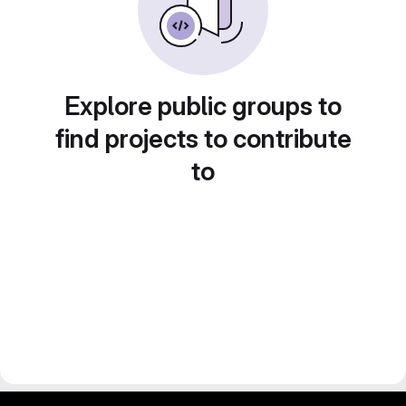
Explore public groups to
find projects to contribute
to
gitlab project and software management by fairkom.eu - more open source web apps at fairapps.net