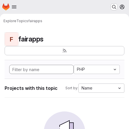
Homepage
Skip to main content
M
Explore
Topics
fairapps
fairapps
F
PHP
Projects with this topic
Name
Sort by: