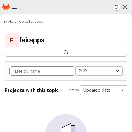
Homepage
Skip to main content
M
Explore
Topics
fairapps
fairapps
F
PHP
Projects with this topic
Updated date
Sort by: