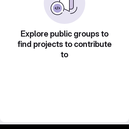
Explore public groups to
find projects to contribute
to
gitlab project and software management by fairkom.eu - more open source web apps at fairapps.net