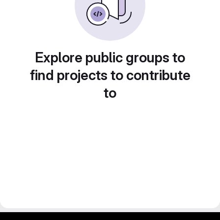
Explore public groups to
find projects to contribute
to
gitlab project and software management by fairkom.eu - more open source web apps at fairapps.net