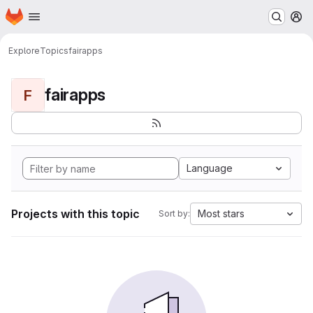
Homepage
Skip to main content
M
Explore
Topics
fairapps
fairapps
F
Language
Projects with this topic
Most stars
Sort by: