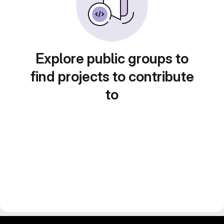
Explore public groups to
find projects to contribute
to
gitlab project and software management by fairkom.eu - more open source web apps at fairapps.net