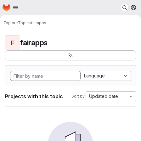
Homepage
Skip to main content
M
Explore
Topics
fairapps
fairapps
F
Language
Projects with this topic
Updated date
Sort by: