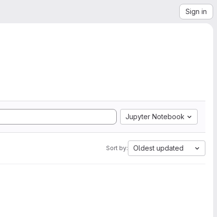
Sign in
Jupyter Notebook
Oldest updated
Sort by: