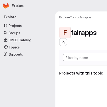
Homepage
Skip to main content
Explore
Primary navigation
Explore
Explore
Topics
fairapps
Projects
fairapps
F
Groups
CI/CD Catalog
Topics
Snippets
Projects with this topic