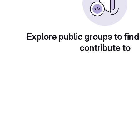
Explore public groups to find
contribute to