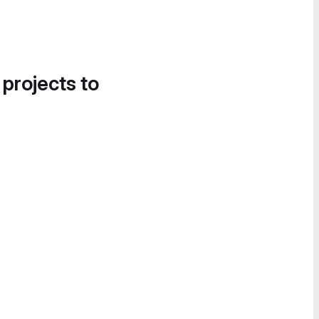
 projects to