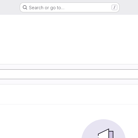
Search or go to…
/