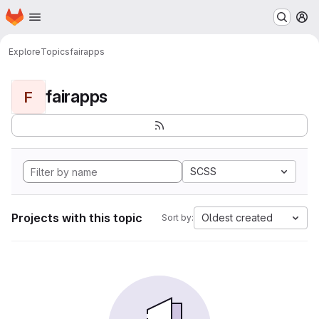
Homepage
Skip to main content
M
Explore
Topics
fairapps
fairapps
F
SCSS
Projects with this topic
Oldest created
Sort by: