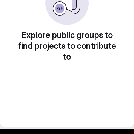
Explore public groups to
find projects to contribute
to
gitlab project and software management by fairkom.eu - more open source web apps at fairapps.net