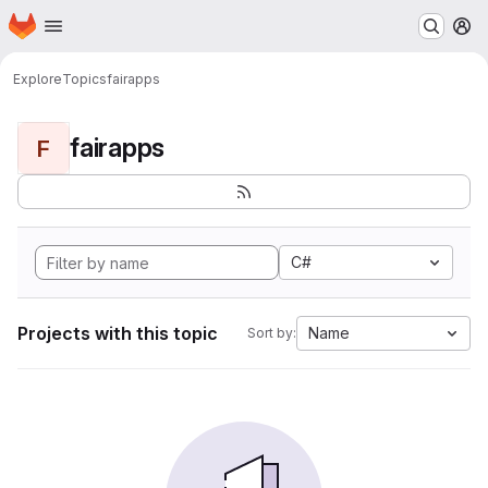
Homepage
Skip to main content
M
Explore
Topics
fairapps
fairapps
F
C#
Projects with this topic
Name
Sort by: