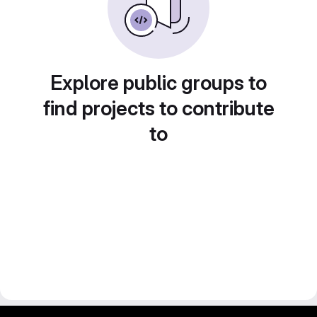
Explore public groups to
find projects to contribute
to
gitlab project and software management by fairkom.eu - more open source web apps at fairapps.net