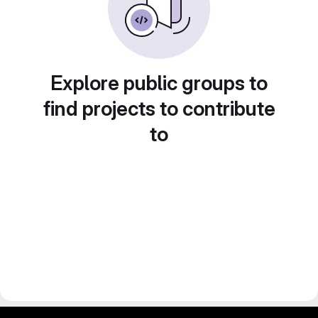
Explore public groups to
find projects to contribute
to
gitlab project and software management by fairkom.eu - more open source web apps at fairapps.net