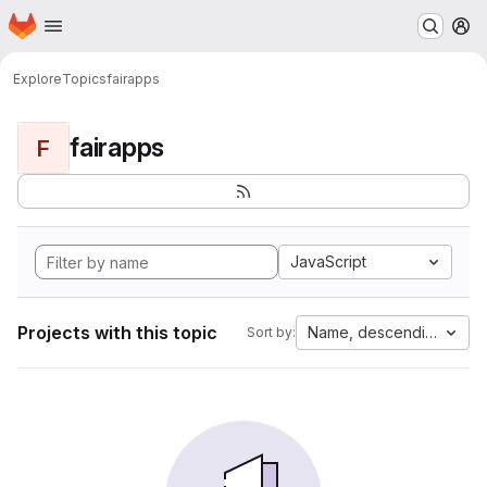
Homepage
Skip to main content
M
Explore
Topics
fairapps
fairapps
F
JavaScript
Projects with this topic
Name, descending
Sort by: