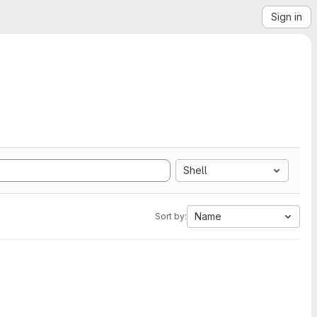
Sign in
Shell
Name
Sort by: