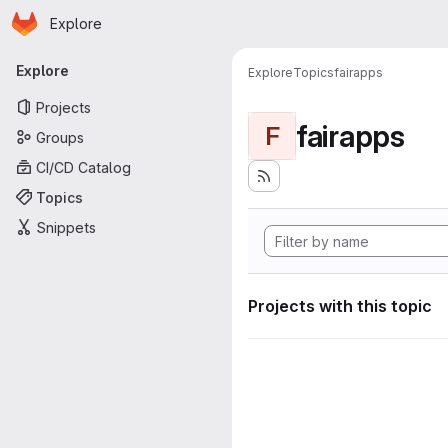
Homepage
Skip to main content
Explore
Primary navigation
Explore
Explore
Topics
fairapps
Projects
fairapps
F
Groups
CI/CD Catalog
Topics
Snippets
Projects with this topic