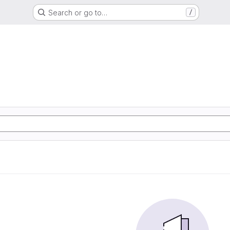
Search or go to…
/