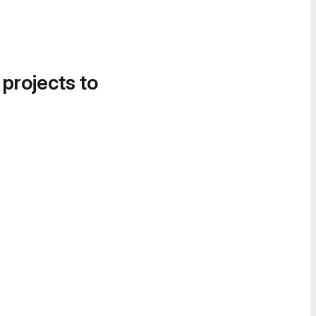
 projects to