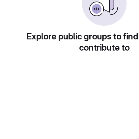
Explore public groups to find
contribute to