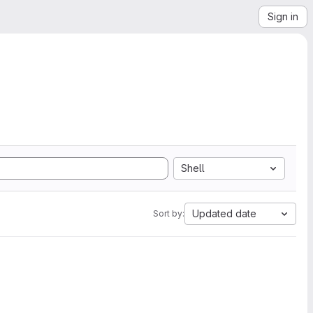
Sign in
Shell
Updated date
Sort by: