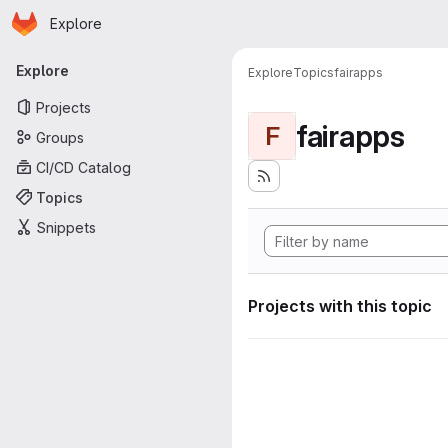
Homepage
Skip to main content
Explore
Primary navigation
Explore
Explore
Topics
fairapps
Projects
fairapps
F
Groups
CI/CD Catalog
Topics
Snippets
Projects with this topic