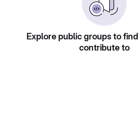
Explore public groups to find
contribute to