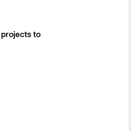
 projects to