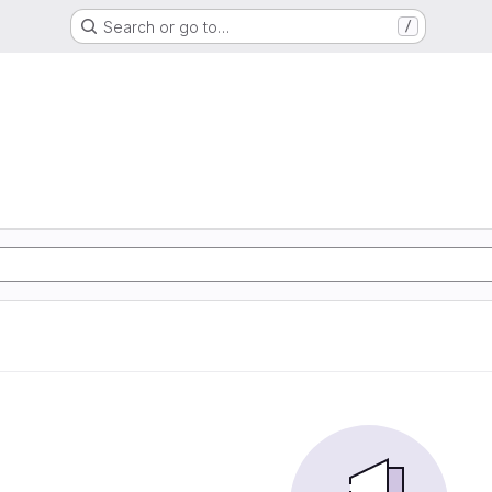
Search or go to…
/