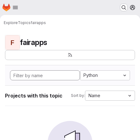
Homepage
Skip to main content
M
Explore
Topics
fairapps
fairapps
F
Python
Projects with this topic
Name
Sort by: