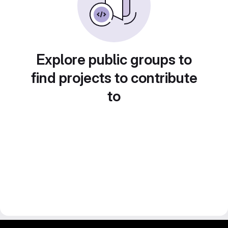
Explore public groups to
find projects to contribute
to
gitlab project and software management by fairkom.eu - more open source web apps at fairapps.net