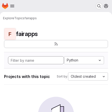
Homepage
Skip to main content
M
Explore
Topics
fairapps
fairapps
F
Python
Projects with this topic
Oldest created
Sort by: