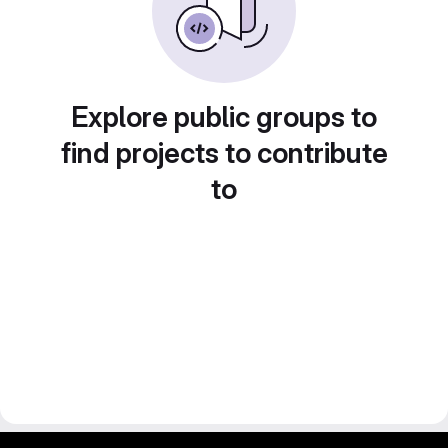
Explore public groups to
find projects to contribute
to
gitlab project and software management by fairkom.eu - more open source web apps at fairapps.net