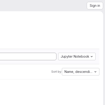
Sign in
Jupyter Notebook
Name, descending
Sort by: