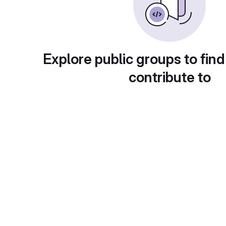
Explore public groups to find
contribute to