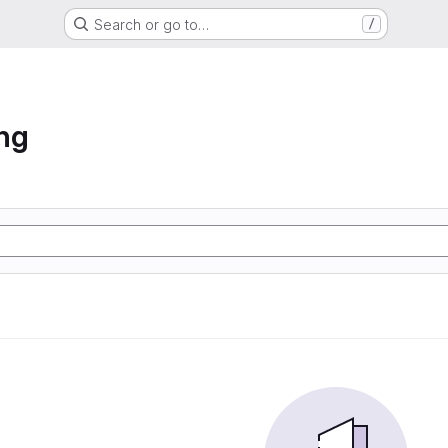
Search or go to…
/
ng