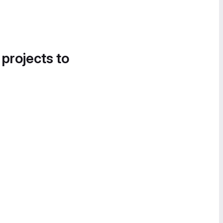
 projects to