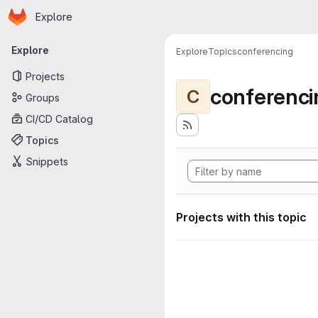
Homepage
Skip to main content
Explore
Primary navigation
Explore
Explore
Topics
conferencing
Projects
conferenci
C
Groups
CI/CD Catalog
Topics
Snippets
Projects with this topic