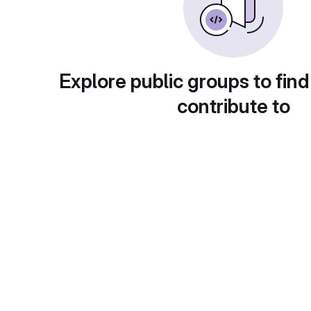
Explore public groups to find
contribute to