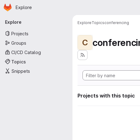
Homepage
Skip to main content
Explore
Primary navigation
Explore
Explore
Topics
conferencing
Projects
conferenci
C
Groups
CI/CD Catalog
Topics
Snippets
Projects with this topic