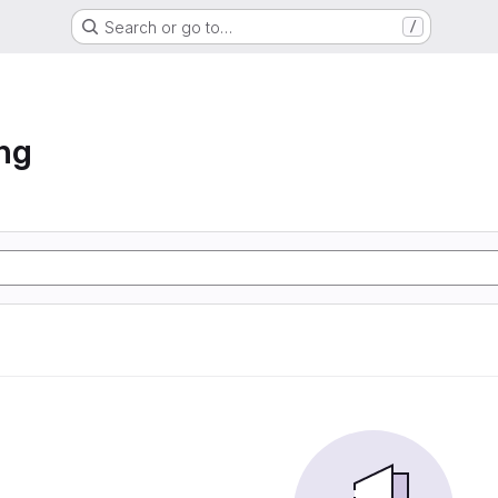
Search or go to…
/
ng