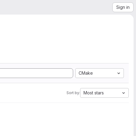
Sign in
CMake
Most stars
Sort by: