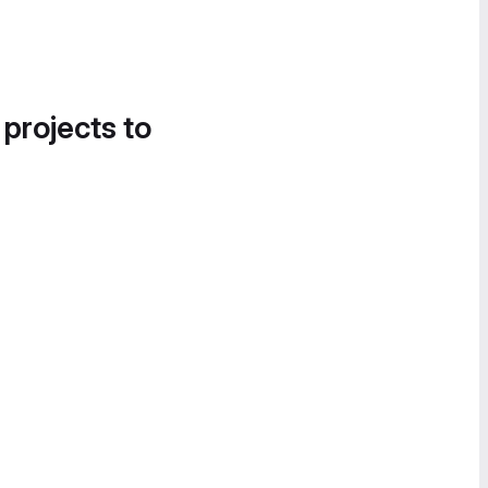
 projects to