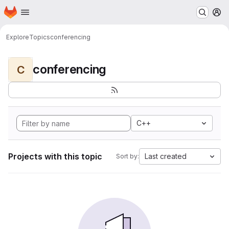
Homepage
Skip to main content
M
Explore
Topics
conferencing
conferencing
C
C++
Projects with this topic
Last created
Sort by: