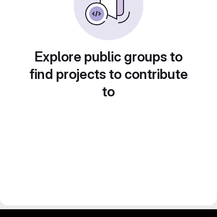
Explore public groups to
find projects to contribute
to
gitlab project and software management by fairkom.eu - more open source web apps at fairapps.net