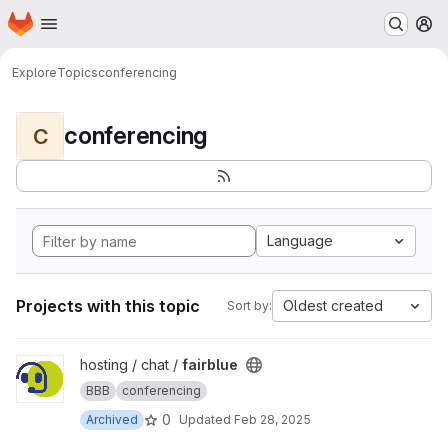
Homepage
Skip to main content
M
Explore
Topics
conferencing
conferencing
C
Language
Projects with this topic
Oldest created
Sort by:
View fairblue project
hosting / chat /
fairblue
BBB
conferencing
0
Archived
Updated
Feb 28, 2025