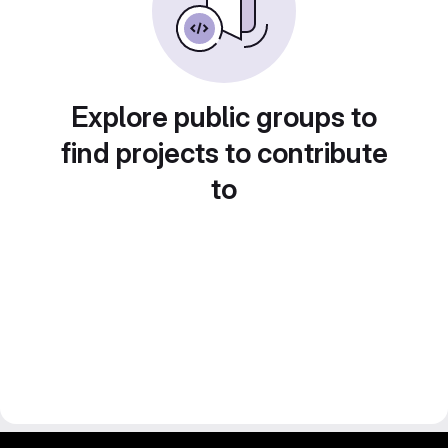
Explore public groups to
find projects to contribute
to
gitlab project and software management by fairkom.eu - more open source web apps at fairapps.net