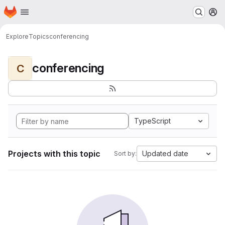
Homepage
Skip to main content
M
Explore
Topics
conferencing
conferencing
C
TypeScript
Projects with this topic
Updated date
Sort by: