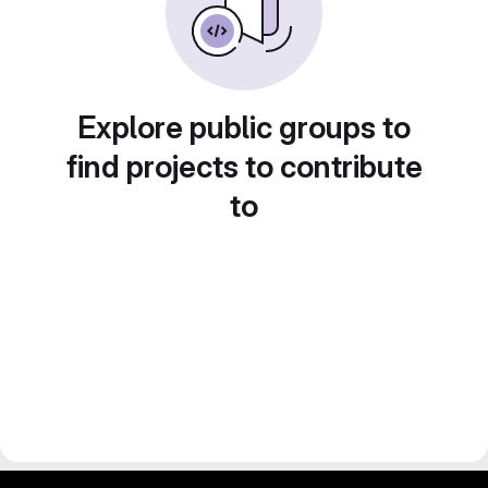
Explore public groups to
find projects to contribute
to
gitlab project and software management by fairkom.eu - more open source web apps at fairapps.net