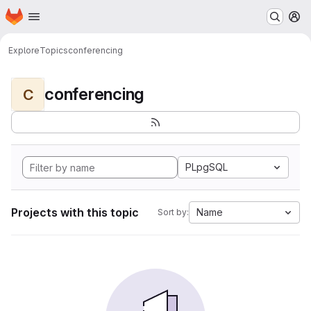
Homepage
Skip to main content
M
Explore
Topics
conferencing
conferencing
C
PLpgSQL
Projects with this topic
Name
Sort by: