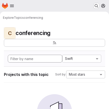
Homepage
Skip to main content
M
Explore
Topics
conferencing
conferencing
C
Swift
Projects with this topic
Most stars
Sort by: