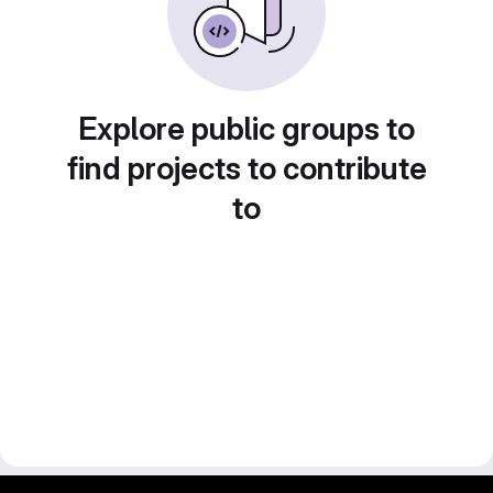
Explore public groups to
find projects to contribute
to
gitlab project and software management by fairkom.eu - more open source web apps at fairapps.net