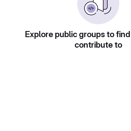
Explore public groups to find
contribute to