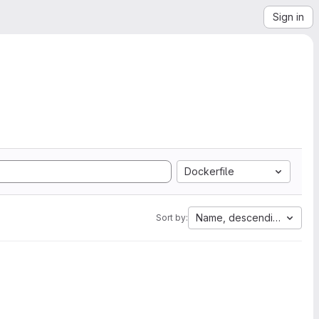
Sign in
Dockerfile
Name, descending
Sort by: