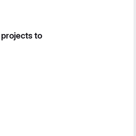
 projects to