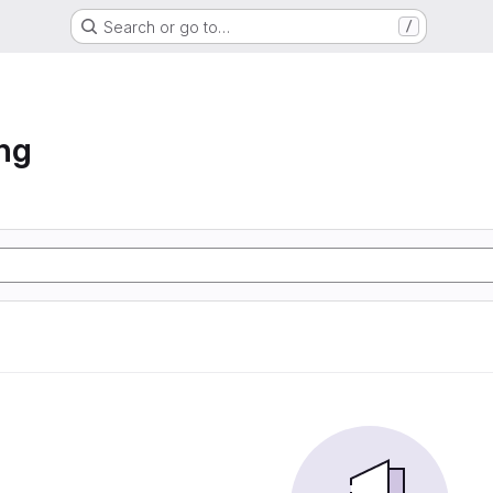
Search or go to…
/
ng