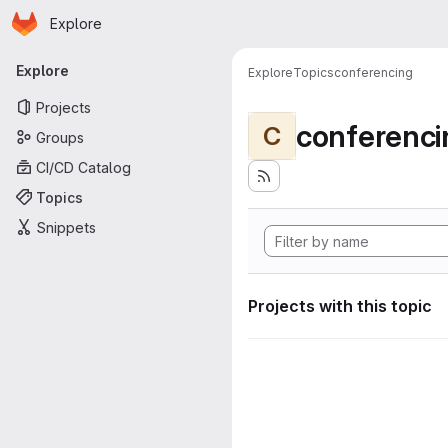
Homepage
Skip to main content
Explore
Primary navigation
Explore
Explore
Topics
conferencing
Projects
conferenci
C
Groups
CI/CD Catalog
Topics
Snippets
Projects with this topic