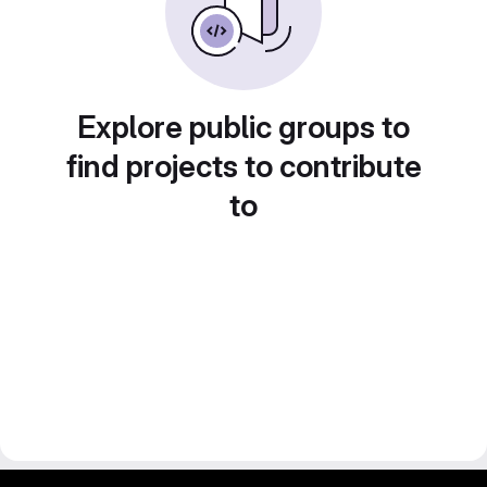
Explore public groups to
find projects to contribute
to
gitlab project and software management by fairkom.eu - more open source web apps at fairapps.net