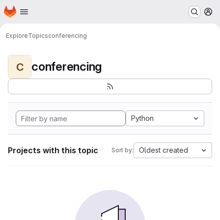
Homepage
Skip to main content
M
Explore
Topics
conferencing
conferencing
C
Python
Projects with this topic
Oldest created
Sort by: