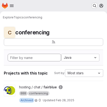
Homepage
Skip to main content
M
Explore
Topics
conferencing
conferencing
C
Java
Projects with this topic
Most stars
Sort by:
View fairblue project
hosting / chat /
fairblue
BBB
conferencing
0
Archived
Updated
Feb 28, 2025