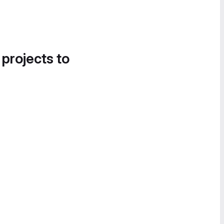
 projects to