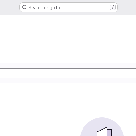
Search or go to…
/