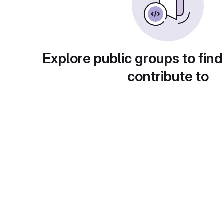
Explore public groups to find
contribute to