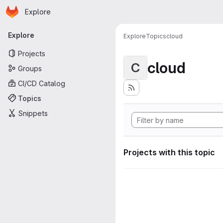
Homepage
Skip to main content
Explore
Primary navigation
Explore
Explore
Topics
cloud
Projects
cloud
C
Groups
CI/CD Catalog
Topics
Snippets
Projects with this topic