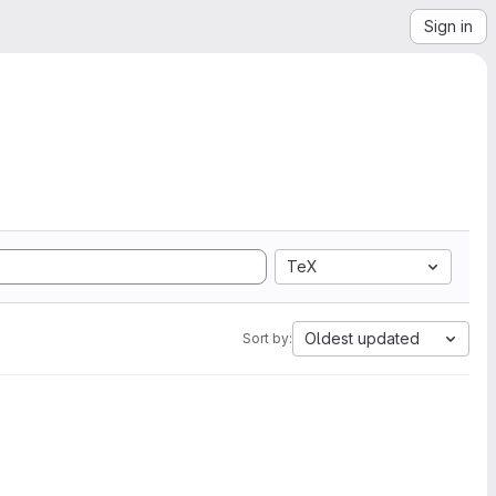
Sign in
TeX
Oldest updated
Sort by: