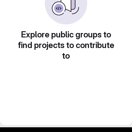
Explore public groups to
find projects to contribute
to
gitlab project and software management by fairkom.eu - more open source web apps at fairapps.net