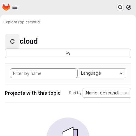
Homepage
Skip to main content
M
Explore
Topics
cloud
cloud
C
Language
Projects with this topic
Name, descending
Sort by: