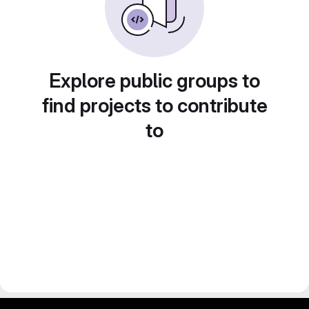
Explore public groups to
find projects to contribute
to
gitlab project and software management by fairkom.eu - more open source web apps at fairapps.net