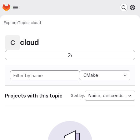
Homepage
Skip to main content
M
Explore
Topics
cloud
cloud
C
CMake
Projects with this topic
Name, descending
Sort by: