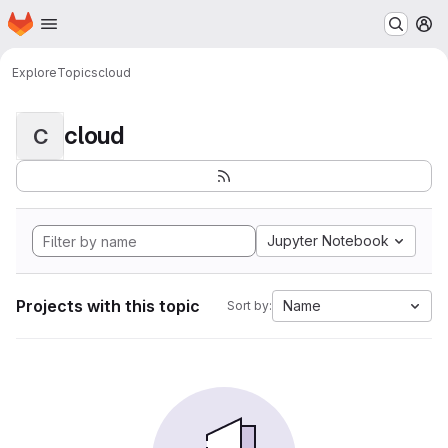
Homepage
Skip to main content
M
Explore
Topics
cloud
cloud
C
Jupyter Notebook
Projects with this topic
Name
Sort by: