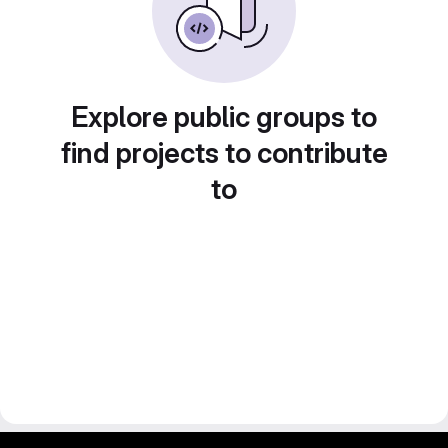
Explore public groups to
find projects to contribute
to
gitlab project and software management by fairkom.eu - more open source web apps at fairapps.net