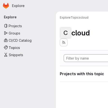
Homepage
Skip to main content
Explore
Primary navigation
Explore
Explore
Topics
cloud
Projects
cloud
C
Groups
CI/CD Catalog
Topics
Snippets
Projects with this topic