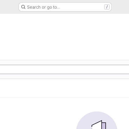
Search or go to…
/