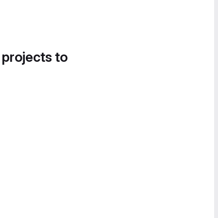
 projects to