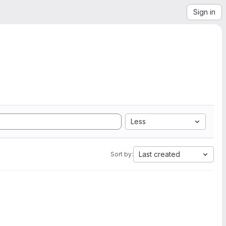
Sign in
Less
Last created
Sort by: