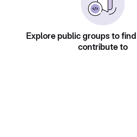
Explore public groups to find
contribute to