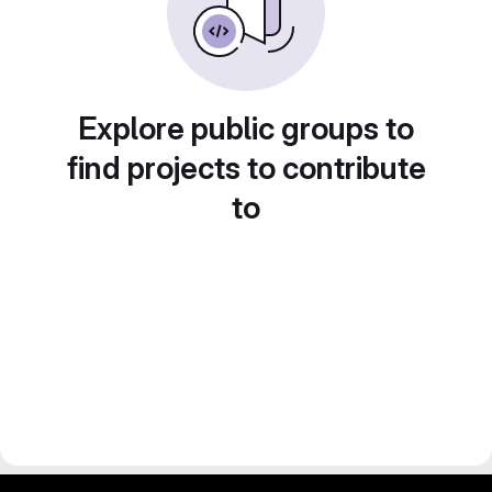
Explore public groups to
find projects to contribute
to
gitlab project and software management by fairkom.eu - more open source web apps at fairapps.net