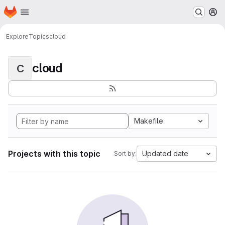
Homepage
Skip to main content
M
Explore
Topics
cloud
cloud
C
Makefile
Projects with this topic
Updated date
Sort by: