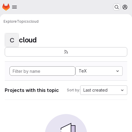
Homepage
Skip to main content
M
Explore
Topics
cloud
cloud
C
TeX
Projects with this topic
Last created
Sort by: