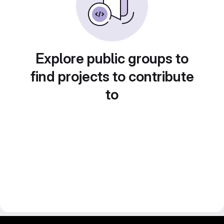
Explore public groups to
find projects to contribute
to
gitlab project and software management by fairkom.eu - more open source web apps at fairapps.net