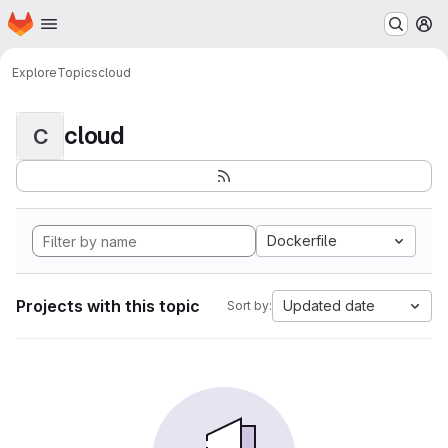
Homepage
Skip to main content
M
Explore
Topics
cloud
cloud
C
Dockerfile
Projects with this topic
Updated date
Sort by: