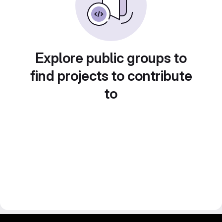
Explore public groups to
find projects to contribute
to
gitlab project and software management by fairkom.eu - more open source web apps at fairapps.net