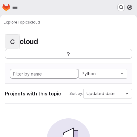
Homepage
Skip to main content
M
Explore
Topics
cloud
cloud
C
Python
Projects with this topic
Updated date
Sort by: