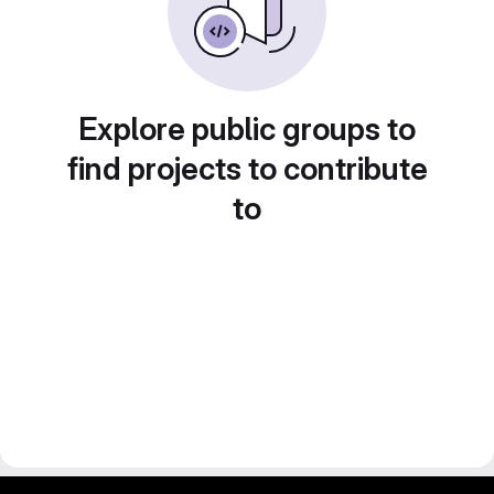
Explore public groups to
find projects to contribute
to
gitlab project and software management by fairkom.eu - more open source web apps at fairapps.net