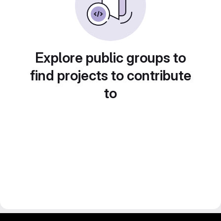
Explore public groups to
find projects to contribute
to
gitlab project and software management by fairkom.eu - more open source web apps at fairapps.net