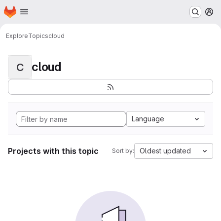
Homepage
Skip to main content
M
Explore
Topics
cloud
cloud
C
Language
Projects with this topic
Oldest updated
Sort by: