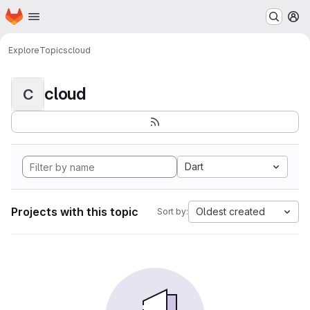
Homepage
Skip to main content
M
Explore
Topics
cloud
cloud
C
Dart
Projects with this topic
Oldest created
Sort by: