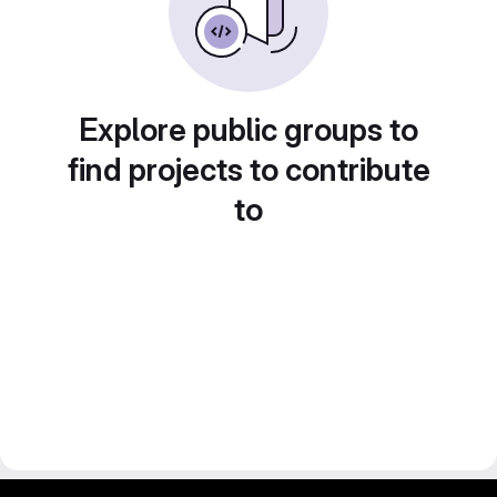
Explore public groups to
find projects to contribute
to
gitlab project and software management by fairkom.eu - more open source web apps at fairapps.net