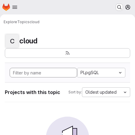
Homepage
Skip to main content
M
Explore
Topics
cloud
cloud
C
PLpgSQL
Projects with this topic
Oldest updated
Sort by: