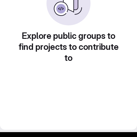
Explore public groups to
find projects to contribute
to
gitlab project and software management by fairkom.eu - more open source web apps at fairapps.net